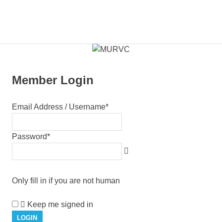
Skip
to
Members
MENU
content
MURVC
Portal
Member Login
Email Address / Username
*
Password
*
Only fill in if you are not human
Keep me signed in