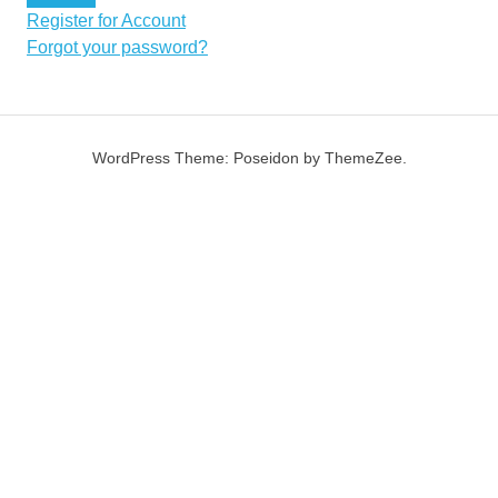
Register for Account
Forgot your password?
WordPress Theme: Poseidon by ThemeZee.